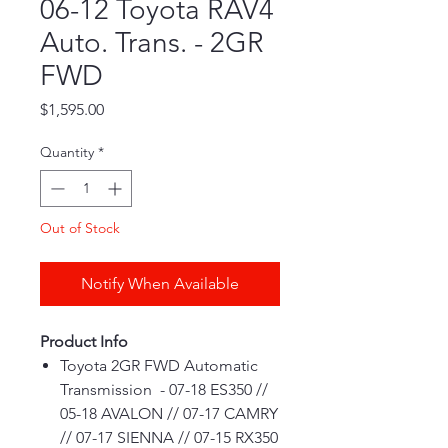
06-12 Toyota RAV4
Auto. Trans. - 2GR
FWD
Price
$1,595.00
Quantity
*
Out of Stock
Notify When Available
Product Info
Toyota 2GR FWD Automatic
Transmission - 07-18 ES350 //
05-18 AVALON // 07-17 CAMRY
// 07-17 SIENNA // 07-15 RX350