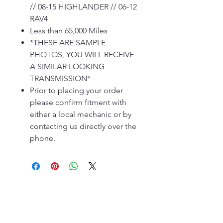
// 08-15 HIGHLANDER // 06-12
RAV4
Less than 65,000 Miles
*THESE ARE SAMPLE
PHOTOS, YOU WILL RECEIVE
A SIMILAR LOOKING
TRANSMISSION*
Prior to placing your order
please confirm fitment with
either a local mechanic or by
contacting us directly over the
phone.