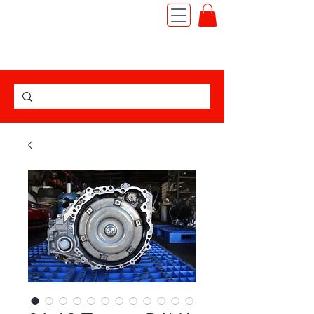
TEL:
(562) 427-6666
|
JDM MOTOR IMPORT