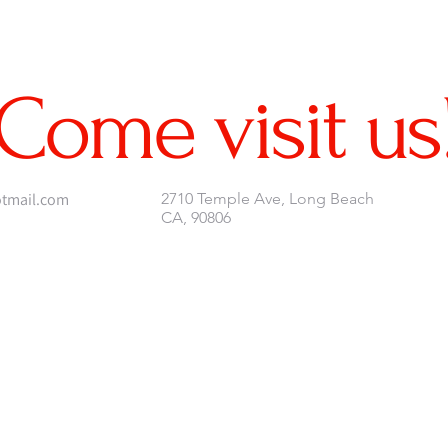
Come visit us
tmail.com
2710 Temple Ave, Long Beach
CA, 90806