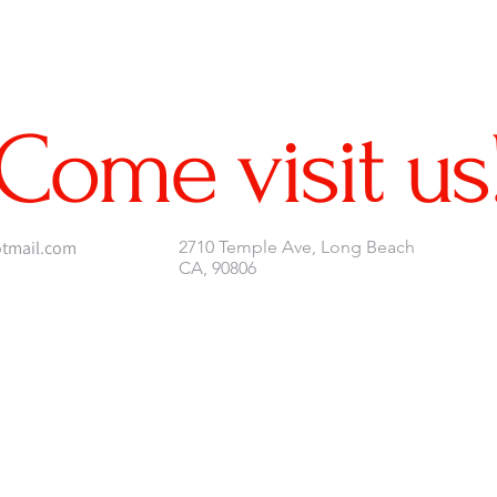
Come visit us
tmail.com
2710 Temple Ave, Long Beach
CA, 90806