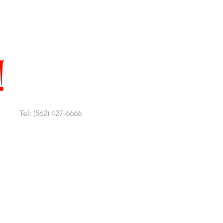
!
Tel: (562) 427-6666