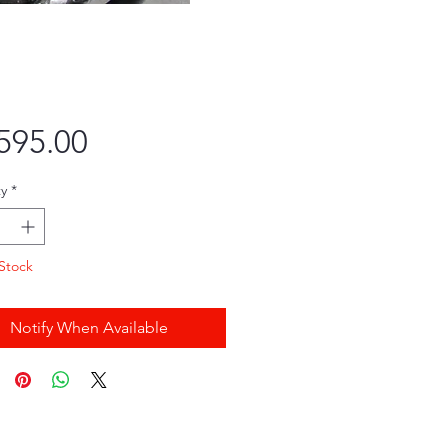
Price
595.00
y
*
Stock
Notify When Available