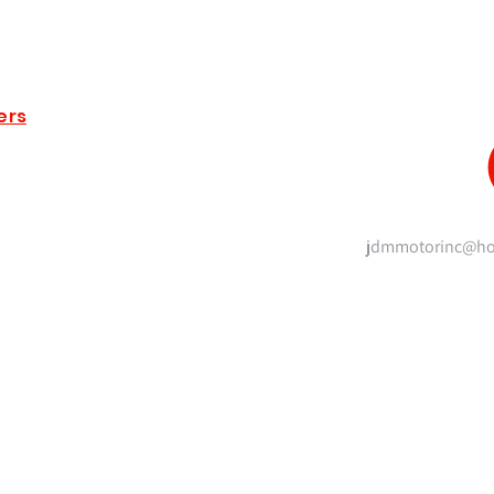
ers
jdmmotorinc@ho