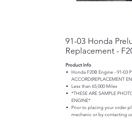
91-03 Honda Prel
Replacement - F2
Product Info
Honda F20B Engine - 91-03
ACCORD(REPLACEMENT EN
Less than 65,000 Miles
*THESE ARE SAMPLE PHOTO
ENGINE*
Prior to placing your order pl
mechanic or by contacting us