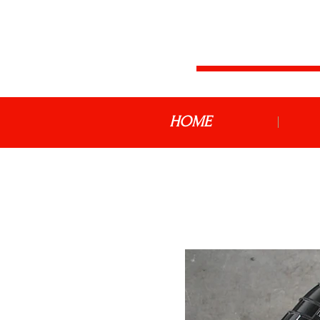
JDM MOTOR
HOME