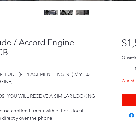
ude / Accord Engine
$1,
0B
Quantit
 PRELUDE (REPLACEMENT ENGINE) // 91-03
Out of 
GINE)
S, YOU WILL RECEIVE A SIMILAR LOOKING
ease confirm fitment with either a local
 directly over the phone.