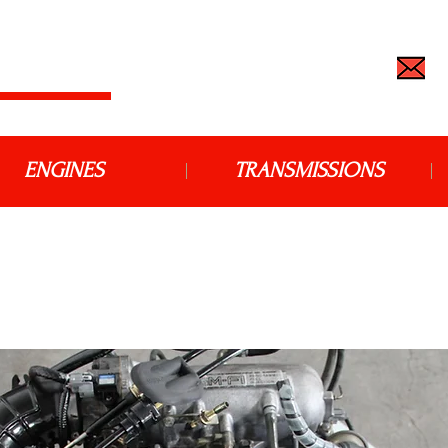
 IMPORT
TEL: (562) 427-6666 |
j
ENGINES
TRANSMISSIONS