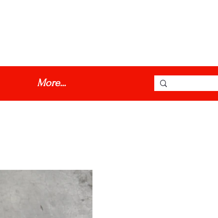
dmmotorinc@hotmail.com
More...