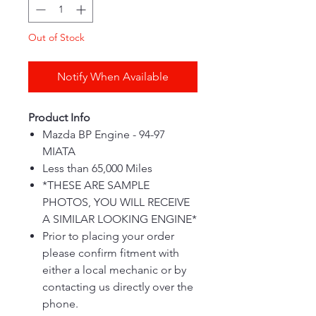
Out of Stock
Notify When Available
Product Info
Mazda BP Engine - 94-97
MIATA
Less than 65,000 Miles
*THESE ARE SAMPLE
PHOTOS, YOU WILL RECEIVE
A SIMILAR LOOKING ENGINE*
Prior to placing your order
please confirm fitment with
either a local mechanic or by
contacting us directly over the
phone.