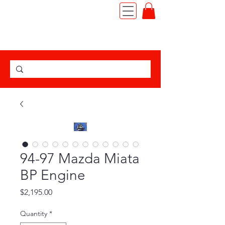
TEL:
(562) 427-6666
|
JDM MOTOR IMPORT
94-97 Mazda Miata
BP Engine
Price
$2,195.00
Quantity
*