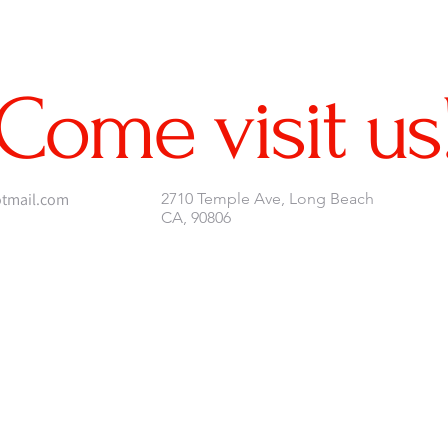
Come visit us
tmail.com
2710 Temple Ave, Long Beach
CA, 90806