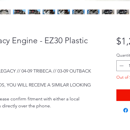
cy Engine - EZ30 Plastic
$1,
Quantit
 LEGACY // 04-09 TRIBECA // 03-09 OUTBACK
Out of 
S, YOU WILL RECEIVE A SIMILAR LOOKING
ease confirm fitment with either a local
 directly over the phone.