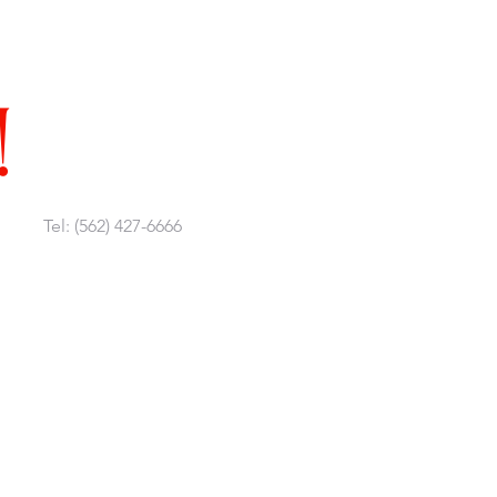
!
Tel: (562) 427-6666