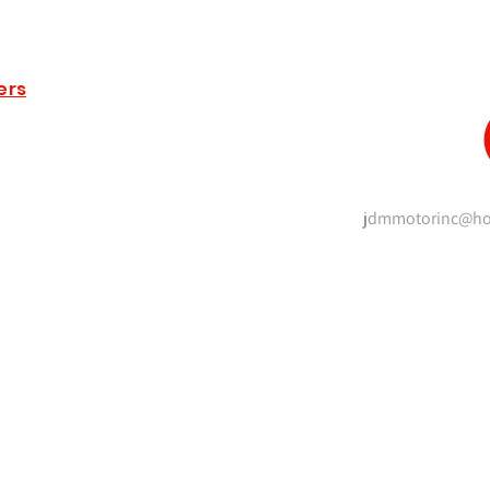
ers
jdmmotorinc@ho