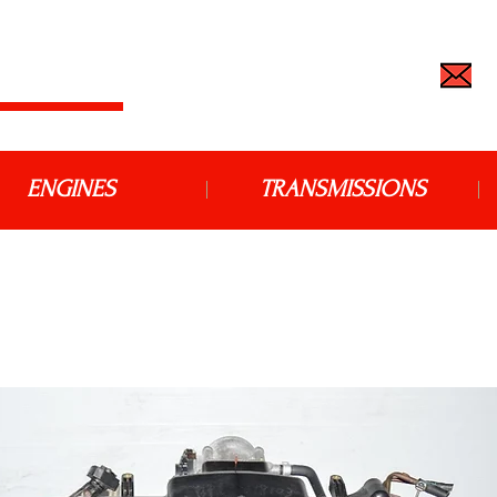
 IMPORT
TEL: (562) 427-6666 |
j
ENGINES
TRANSMISSIONS