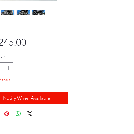
Price
245.00
y
*
Stock
Notify When Available