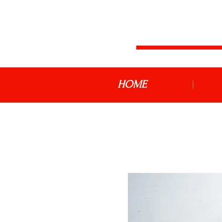
JDM MOTOR
HOME