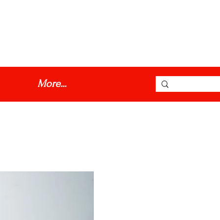
dmmotorinc@hotmail.com
More...