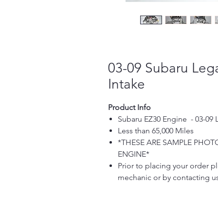
03-09 Subaru Lega
Intake
Product Info
Subaru EZ30 Engine - 03-09
Less than 65,000 Miles
*THESE ARE SAMPLE PHOTO
ENGINE*
Prior to placing your order pl
mechanic or by contacting us