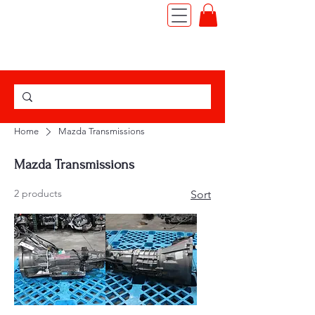
TEL:
(562) 427-6666
|
JDM MOTOR IMPORT
Home
Mazda Transmissions
Mazda Transmissions
2 products
Sort