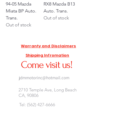
94-05 Mazda
RX8 Mazda B13
Miata BP Auto.
Auto. Trans.
Trans.
Out of stock
Out of stock
Warranty and Disclaimers
Shipping Infromation
Come visit us!
jdmmotorinc@hotmail.com
2710 Temple Ave, Long Beach
CA, 90806
Tel:
(562) 427-6666